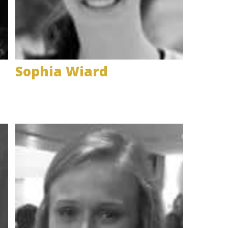
Sophia Wiard