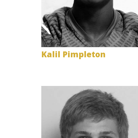
Kalil Pimpleton