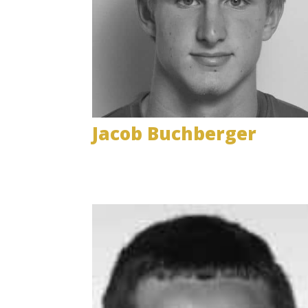
Jacob Buchberger