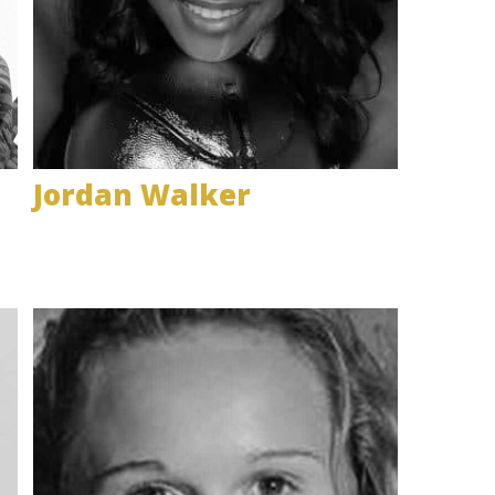
Jordan Walker