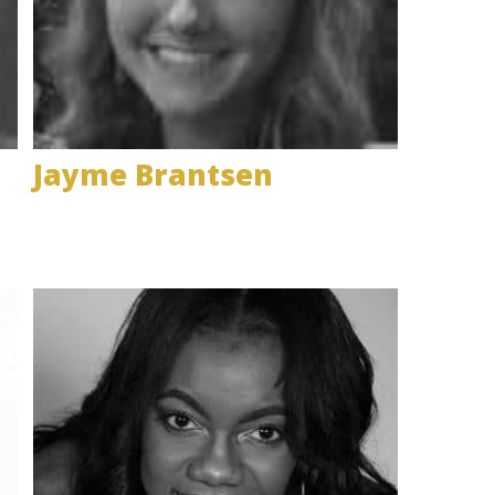
Jayme Brantsen