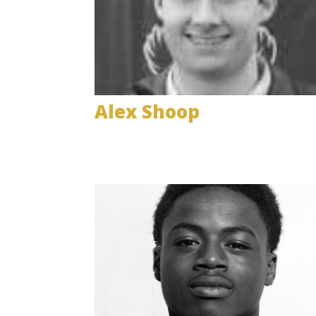
Alex Shoop