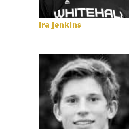
Ira Jenkins