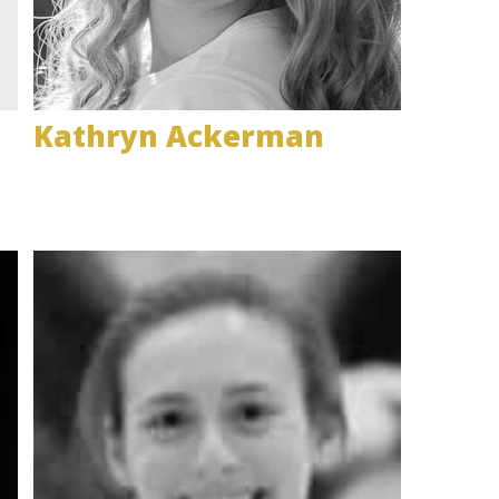
Kathryn Ackerman