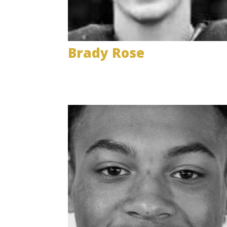
Brady Rose