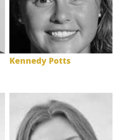
Kennedy Potts