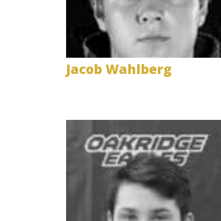
Jacob Wahlberg