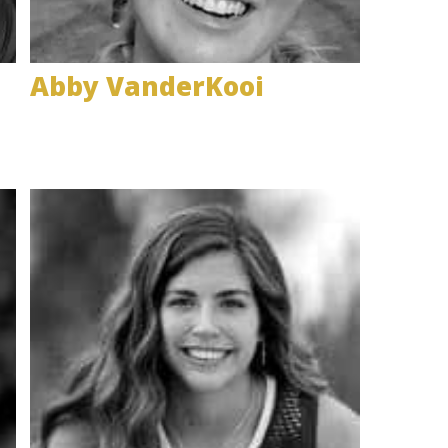
Abby VanderKooi