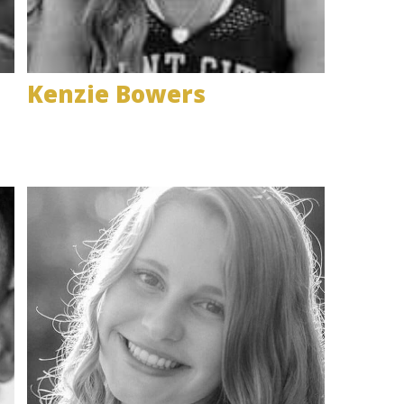
Kenzie Bowers