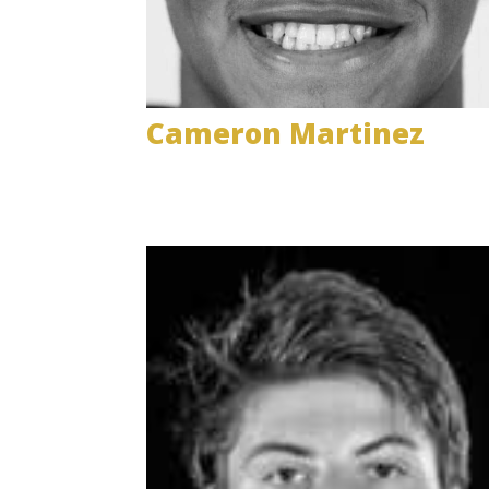
Cameron Martinez