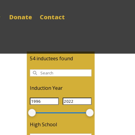
Donate
Contact
54
inductees found
Induction Year
High School