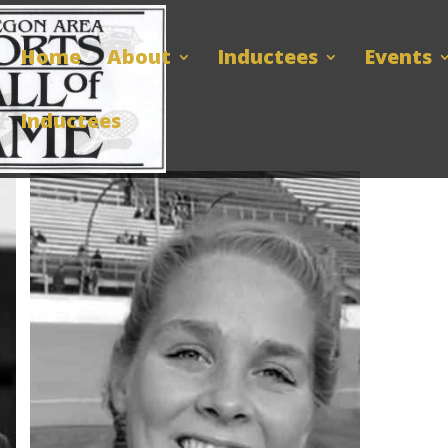
Home
About
Inductees
Events
Inductees